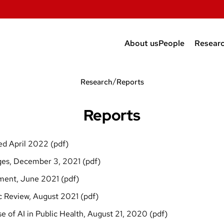
About us
People
Resear
Faculty and Po
Repor
/
Research
Reports
Students
New m
Alumni and affil
Public
Reports
Risk 
ted April 2022 (
pdf
)
Scien
es, December 3, 2021 (
pdf
)
ment, June 2021 (
pdf
)
c Review, August 2021 (
pdf
)
 of AI in Public Health, August 21, 2020 (
pdf
)