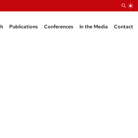
ch
Publications
Conferences
In the Media
Contact
stdocs
ts
Forthcoming/In press
2024
Press releases
edia
2024
2023
2023 Media Mentions
iates
 opinion
2023
2022
2022 Media Mentions
communication
2022
2021
2021 Media Mentions
tists/public engagement
2021
2020
2020 Media Mentions
2020
2019
2019 Media Mentions
2019
2018
2018 Media Mentions
2018
2017
2017 Media Mentions