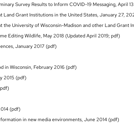
liminary Survey Results to Inform COVID-19 Messaging, April 1
t Land Grant Institutions in the United States, January 27, 20
t the University of Wisconsin-Madison and other Land Grant In
me Editing Wildlife, May 2018 (Updated April 2019;
pdf
)
iences, January 2017 (
pdf
)
od in Wisconsin, February 2016 (
pdf
)
y 2015 (
pdf
)
pdf
)
014 (
pdf
)
 information in new media environments, June 2014
(pdf)