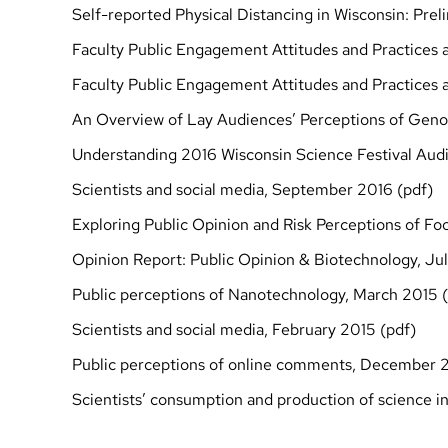
Self-reported Physical Distancing in Wisconsin: Pre
Faculty Public Engagement Attitudes and Practices a
Faculty Public Engagement Attitudes and Practices a
An Overview of Lay Audiences’ Perceptions of Geno
Understanding 2016 Wisconsin Science Festival Aud
Scientists and social media, September 2016 (
pdf
)
Exploring Public Opinion and Risk Perceptions of Fo
Opinion Report: Public Opinion & Biotechnology, Jul
Public perceptions of Nanotechnology, March 2015 (
Scientists and social media, February 2015 (
pdf
)
Public perceptions of online comments, December 2
Scientists’ consumption and production of science