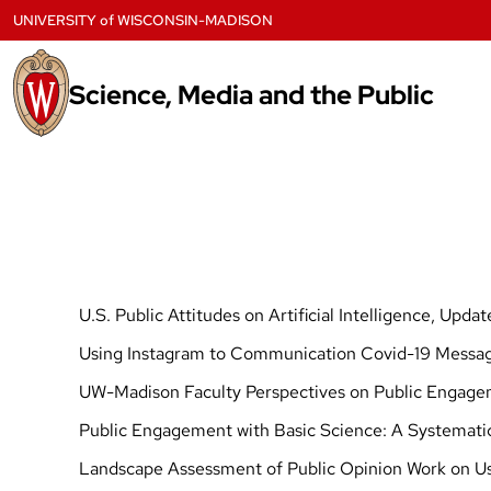
Skip
UNIVERSITY
of
WISCONSIN-MADISON
to
content
Science, Media and the Public
U.S. Public Attitudes on Artificial Intelligence, Upda
Using Instagram to Communication Covid-19 Messag
UW-Madison Faculty Perspectives on Public Engage
Public Engagement with Basic Science: A Systemati
Landscape Assessment of Public Opinion Work on Use